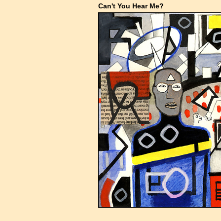
Can't You Hear Me?