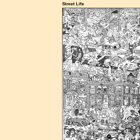
Street Life